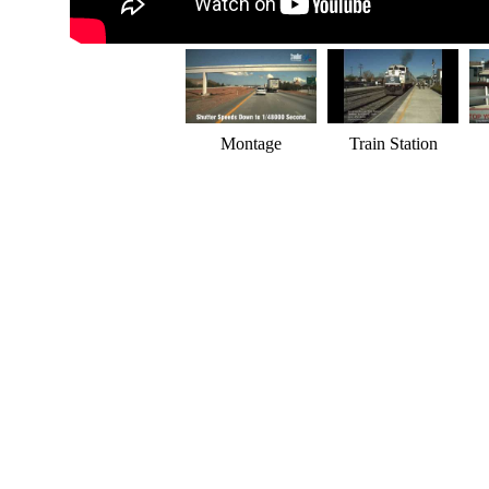
Montage
Train Station