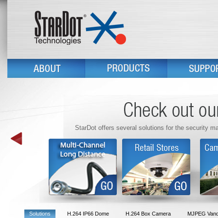
StarDot offers several solutions for the security m
Solutions
H.264 IP66 Dome
H.264 Box Camera
MJPEG Vanda