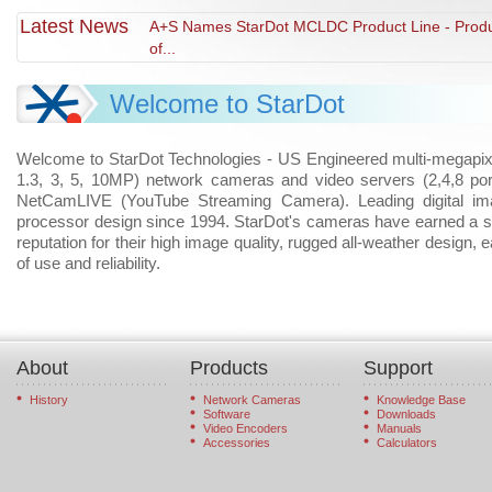
Latest News
A+S Names StarDot MCLDC Product Line - Prod
of...
Welcome to StarDot
Welcome to StarDot Technologies - US Engineered multi-megapix
1.3, 3, 5, 10MP) network cameras and video servers (2,4,8 por
NetCamLIVE (YouTube Streaming Camera). Leading digital im
processor design since 1994. StarDot's cameras have earned a s
reputation for their high image quality, rugged all-weather design, 
of use and reliability.
About
Products
Support
History
Network Cameras
Knowledge Base
Software
Downloads
Video Encoders
Manuals
Accessories
Calculators